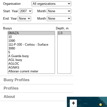
Organisation
Start: Year
Month
End: Year
Month
Buoys
Depth, m
Buoy Profiles
Profiles
About
+