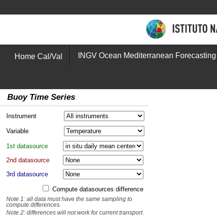
INGV Ocean Mediterranean Forecasting
Home Cal/Val
Buoy Time Series
Instrument
Variable
1st datasource
2nd datasource
3rd datasource
Compute datasources difference
Note 1: all data must have the same sampling to
compute differences.
Note 2: differences will not work for current transport.